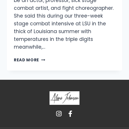
be an actor, professor, sick stage
combat artist, and fight choreographer.
She said this during our three-week
stage combat intensive at LSU in the
thick of Louisiana summer with
temperatures in the triple digits
meanwhile,…
READ MORE