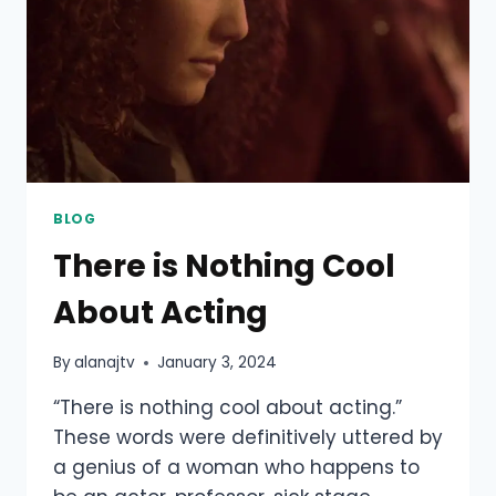
BLOG
There is Nothing Cool
About Acting
By
alanajtv
January 3, 2024
“There is nothing cool about acting.”
These words were definitively uttered by
a genius of a woman who happens to