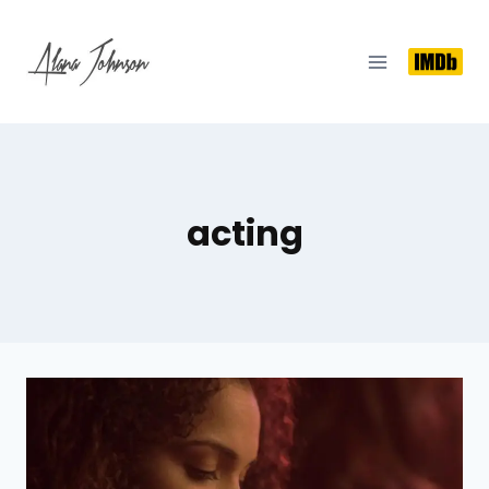
acting